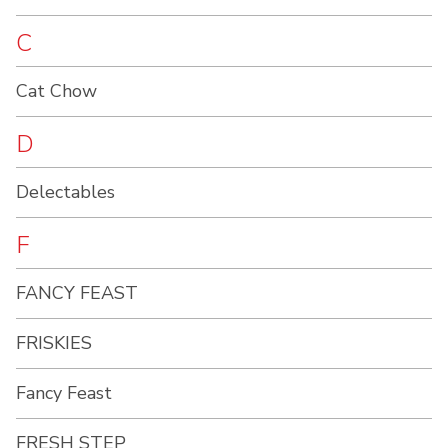
C
Cat Chow
D
Delectables
F
FANCY FEAST
FRISKIES
Fancy Feast
FRESH STEP