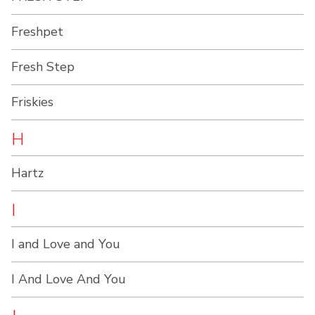
Freshpet
Fresh Step
Friskies
H
Hartz
I
I and Love and You
I And Love And You