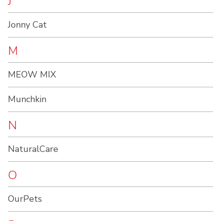
J
Jonny Cat
M
MEOW MIX
Munchkin
N
NaturalCare
O
OurPets