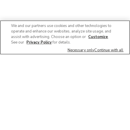
We and our partners use cookies and other technologies to
operate and enhance our websites, analyze site usage, and
assist with advertising. Choose an option or
Customize
.
See our
Privacy Policy
for details.
Necessary only
Continue with all