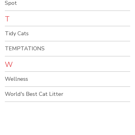
Spot
T
Tidy Cats
TEMPTATIONS
W
Wellness
World's Best Cat Litter