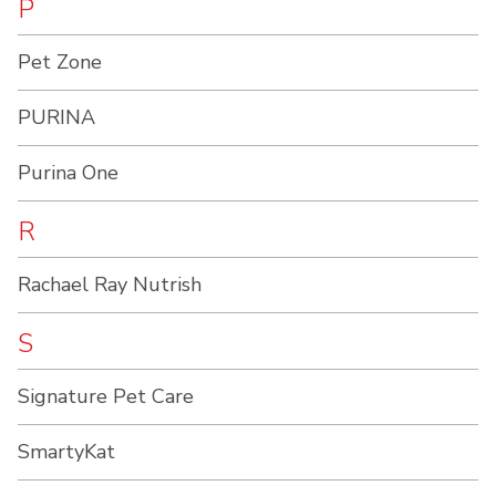
P
Pet Zone
PURINA
Purina One
R
Rachael Ray Nutrish
S
Signature Pet Care
SmartyKat