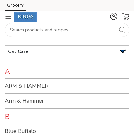
Brand
Grocery
Skip to search
Skip to main content
Skip to cookie settings
Skip to chat
Index
Cat Care
A
ARM & HAMMER
Arm & Hammer
B
Blue Buffalo